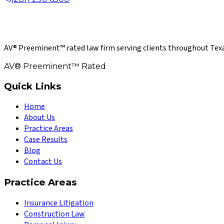
AV® Preeminent™ rated law firm serving clients throughout Texa
AV® Preeminent™ Rated
Quick Links
Home
About Us
Practice Areas
Case Results
Blog
Contact Us
Practice Areas
Insurance Litigation
Construction Law