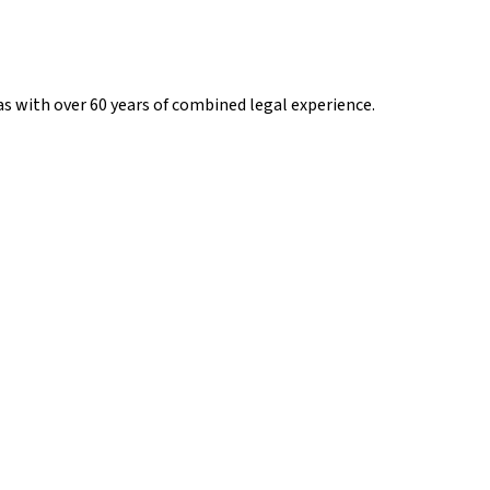
s with over 60 years of combined legal experience.