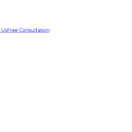
 Us
Free Consultation