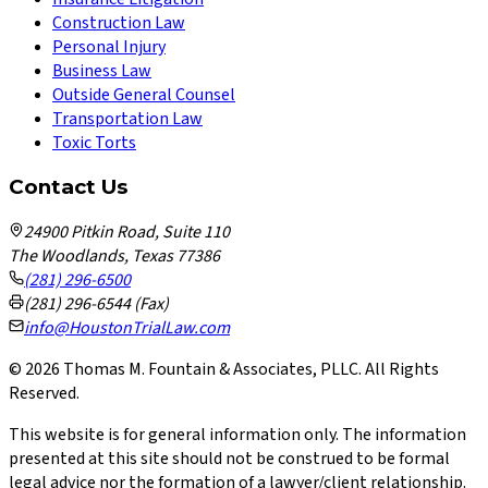
Construction Law
Personal Injury
Business Law
Outside General Counsel
Transportation Law
Toxic Torts
Contact Us
24900 Pitkin Road, Suite 110
The Woodlands, Texas 77386
(281) 296-6500
(281) 296-6544 (Fax)
info@HoustonTrialLaw.com
©
2026
Thomas M. Fountain & Associates, PLLC. All Rights
Reserved.
This website is for general information only. The information
presented at this site should not be construed to be formal
legal advice nor the formation of a lawyer/client relationship.