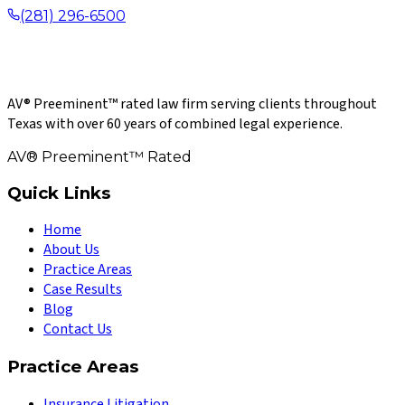
(281) 296-6500
AV® Preeminent™ rated law firm serving clients throughout
Texas with over 60 years of combined legal experience.
AV® Preeminent™ Rated
Quick Links
Home
About Us
Practice Areas
Case Results
Blog
Contact Us
Practice Areas
Insurance Litigation