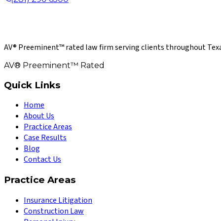
AV® Preeminent™ rated law firm serving clients throughout Texa
AV® Preeminent™ Rated
Quick Links
Home
About Us
Practice Areas
Case Results
Blog
Contact Us
Practice Areas
Insurance Litigation
Construction Law