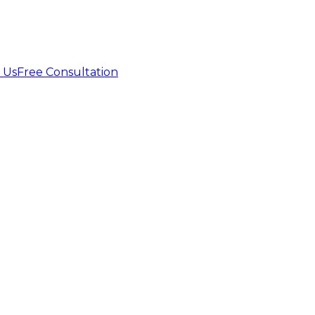
 Us
Free Consultation