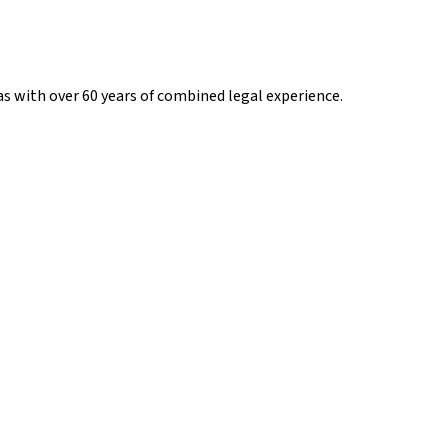
s with over 60 years of combined legal experience.