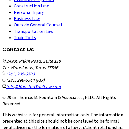
Construction Law
Personal Injury
Business Law
Outside General Counsel
Transportation Law
Toxic Torts
Contact Us
24900 Pitkin Road, Suite 110
The Woodlands, Texas 77386
(281) 296-6500
(281) 296-6544 (Fax)
info@HoustonTrialLaw.com
©
2026
Thomas M. Fountain & Associates, PLLC. All Rights
Reserved.
This website is for general information only. The information
presented at this site should not be construed to be formal
legal advice nor the formation of a lawyer/client relationship.