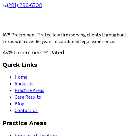
(281) 296-6500
AV® Preeminent™ rated law firm serving clients throughout
Texas with over 60 years of combined legal experience.
AV® Preeminent™ Rated
Quick Links
Home
About Us
Practice Areas
Case Results
Blog
Contact Us
Practice Areas
Insurance Litigation