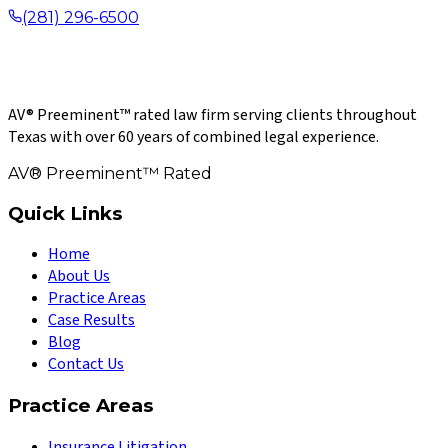
(281) 296-6500
AV® Preeminent™ rated law firm serving clients throughout
Texas with over 60 years of combined legal experience.
AV® Preeminent™ Rated
Quick Links
Home
About Us
Practice Areas
Case Results
Blog
Contact Us
Practice Areas
Insurance Litigation