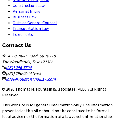
Construction Law
Personal Injury
Business Law
Outside General Counsel
Transportation Law
Toxic Torts
Contact Us
24900 Pitkin Road, Suite 110
The Woodlands, Texas 77386
(281) 296-6500
(281) 296-6544 (Fax)
info@HoustonTrialLaw.com
©
2026
Thomas M. Fountain & Associates, PLLC. All Rights
Reserved.
This website is for general information only. The information
presented at this site should not be construed to be formal
legal advice nor the formation of a lawyer/client relationship.