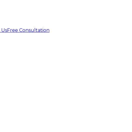
 Us
Free Consultation