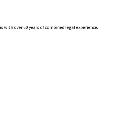
s with over 60 years of combined legal experience.