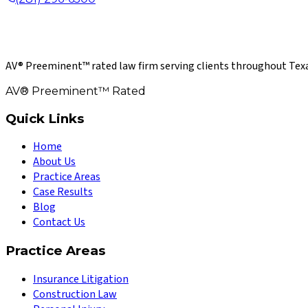
AV® Preeminent™ rated law firm serving clients throughout Texa
AV® Preeminent™ Rated
Quick Links
Home
About Us
Practice Areas
Case Results
Blog
Contact Us
Practice Areas
Insurance Litigation
Construction Law