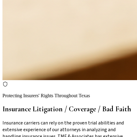
Protecting Insurers' Rights Throughout Texas
Insurance Litigation / Coverage / Bad Faith
Insurance carriers can rely on the proven trial abilities and
extensive experience of our attorneys in analyzing and
handling insurance issues. TMF & Associates has extensive