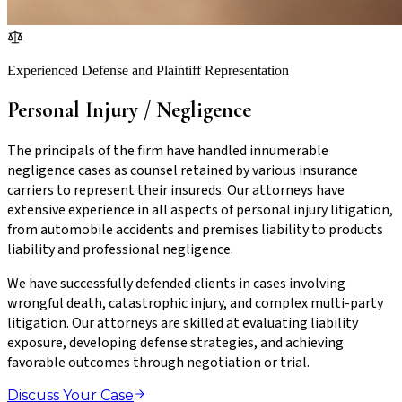
Experienced Defense and Plaintiff Representation
Personal Injury / Negligence
The principals of the firm have handled innumerable
negligence cases as counsel retained by various insurance
carriers to represent their insureds. Our attorneys have
extensive experience in all aspects of personal injury litigation,
from automobile accidents and premises liability to products
liability and professional negligence.
We have successfully defended clients in cases involving
wrongful death, catastrophic injury, and complex multi-party
litigation. Our attorneys are skilled at evaluating liability
exposure, developing defense strategies, and achieving
favorable outcomes through negotiation or trial.
Discuss Your Case