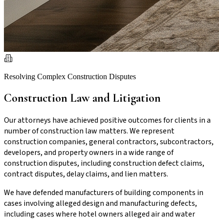
Resolving Complex Construction Disputes
Construction Law and Litigation
Our attorneys have achieved positive outcomes for clients in a
number of construction law matters. We represent
construction companies, general contractors, subcontractors,
developers, and property owners in a wide range of
construction disputes, including construction defect claims,
contract disputes, delay claims, and lien matters.
We have defended manufacturers of building components in
cases involving alleged design and manufacturing defects,
including cases where hotel owners alleged air and water