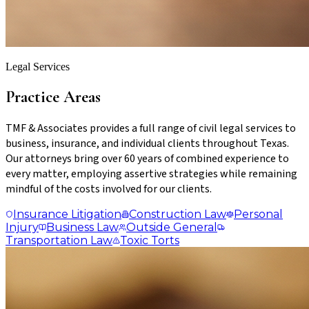
Legal Services
Practice Areas
TMF & Associates provides a full range of civil legal services to
business, insurance, and individual clients throughout Texas.
Our attorneys bring over 60 years of combined experience to
every matter, employing assertive strategies while remaining
mindful of the costs involved for our clients.
Insurance
Litigation
Construction
Law
Personal
Injury
Business
Law
Outside
General
Transportation
Law
Toxic
Torts