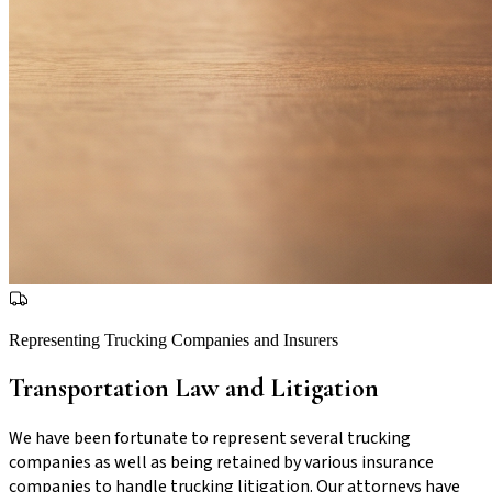
Representing Trucking Companies and Insurers
Transportation Law and Litigation
We have been fortunate to represent several trucking
companies as well as being retained by various insurance
companies to handle trucking litigation. Our attorneys have