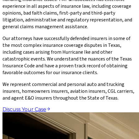
experience in all aspects of insurance law, including coverage
opinions, bad faith claims, first-party and third-party
litigation, administrative and regulatory representation, and
general claims management assistance.
Our attorneys have successfully defended insurers in some of
the most complex insurance coverage disputes in Texas,
including cases arising from Hurricane Ike and other
catastrophic events. We understand the nuances of the Texas
Insurance Code and have a proven track record of obtaining
favorable outcomes for our insurance clients.
We represent commercial and personal auto and trucking
insurers, homeowners insurers, aviation insurers, CGL carriers,
and agent E&O insurers throughout the State of Texas.
Discuss Your Case