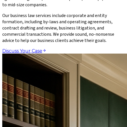
to mid-size companies.
Our business law services include corporate and entity
formation, including by-laws and operating agreements,
contract drafting and review, business litigation, and
commercial transactions. We provide sound, no-nonsense
advice to help our business clients achieve their goals.
Discuss Your Case