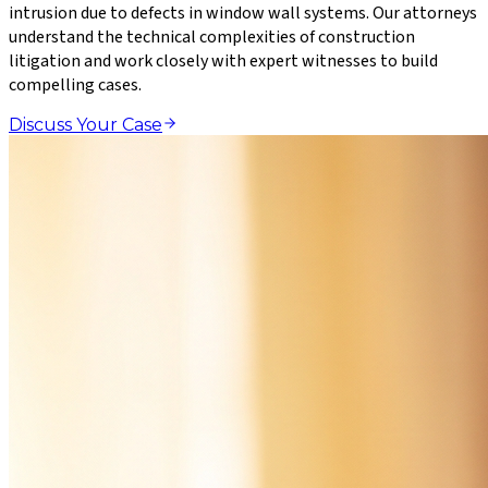
intrusion due to defects in window wall systems. Our attorneys
understand the technical complexities of construction
litigation and work closely with expert witnesses to build
compelling cases.
Discuss Your Case