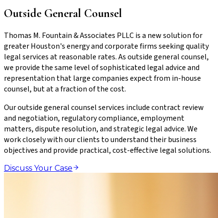
Outside General Counsel
Thomas M. Fountain & Associates PLLC is a new solution for
greater Houston's energy and corporate firms seeking quality
legal services at reasonable rates. As outside general counsel,
we provide the same level of sophisticated legal advice and
representation that large companies expect from in-house
counsel, but at a fraction of the cost.
Our outside general counsel services include contract review
and negotiation, regulatory compliance, employment
matters, dispute resolution, and strategic legal advice. We
work closely with our clients to understand their business
objectives and provide practical, cost-effective legal solutions.
Discuss Your Case