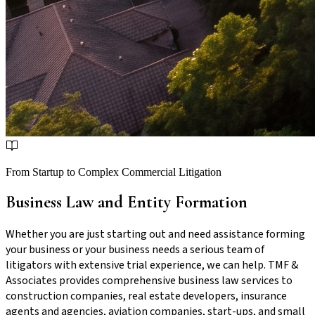
From Startup to Complex Commercial Litigation
Business Law and Entity Formation
Whether you are just starting out and need assistance forming
your business or your business needs a serious team of
litigators with extensive trial experience, we can help. TMF &
Associates provides comprehensive business law services to
construction companies, real estate developers, insurance
agents and agencies, aviation companies, start-ups, and small