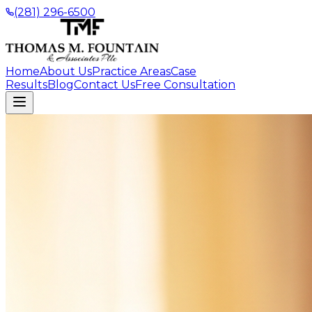
(281) 296-6500
Home
About Us
Practice Areas
Case
Results
Blog
Contact Us
Free Consultation