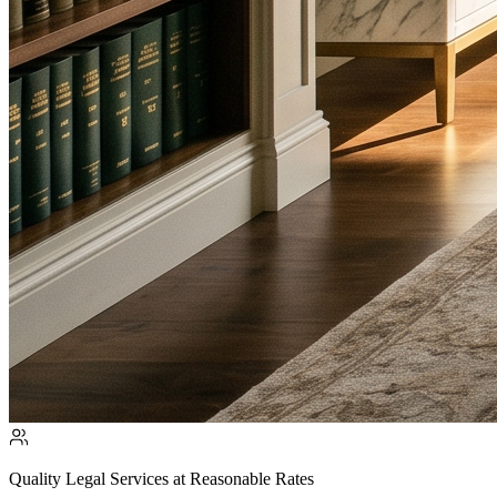
Quality Legal Services at Reasonable Rates