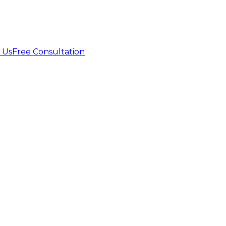
 Us
Free Consultation