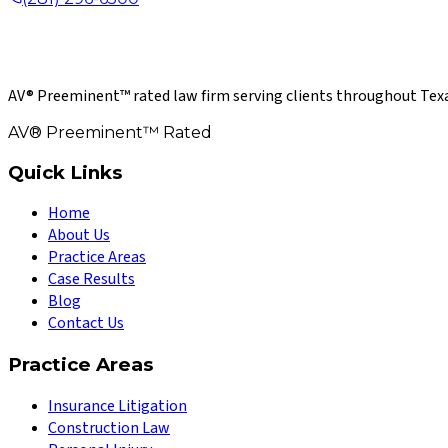
AV® Preeminent™ rated law firm serving clients throughout Texa
AV® Preeminent™ Rated
Quick Links
Home
About Us
Practice Areas
Case Results
Blog
Contact Us
Practice Areas
Insurance Litigation
Construction Law