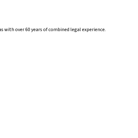
s with over 60 years of combined legal experience.