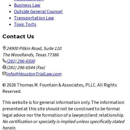
Business Law
Outside General Counsel
Transportation Law
Toxic Torts
Contact Us
24900 Pitkin Road, Suite 110
The Woodlands, Texas 77386
(281) 296-6500
(281) 296-6544 (Fax)
info@HoustonTrialLaw.com
©
2026
Thomas M. Fountain & Associates, PLLC. All Rights
Reserved.
This website is for general information only. The information
presented at this site should not be construed to be formal
legal advice nor the formation of a lawyer/client relationship.
No certification or specialty is implied unless specifically stated
herein.