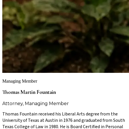
Managing Member
Thomas Martin Fountain
Attorney, Managing Member
Thomas Fountain received his Liberal Arts degree from the
University of Texas at Austin in 1976 and graduated from South
Texas College of Law in 1980. He is Board Certified in Personal