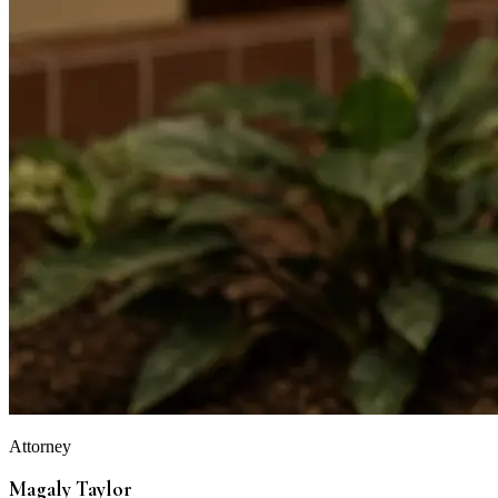
Attorney
Magaly Taylor