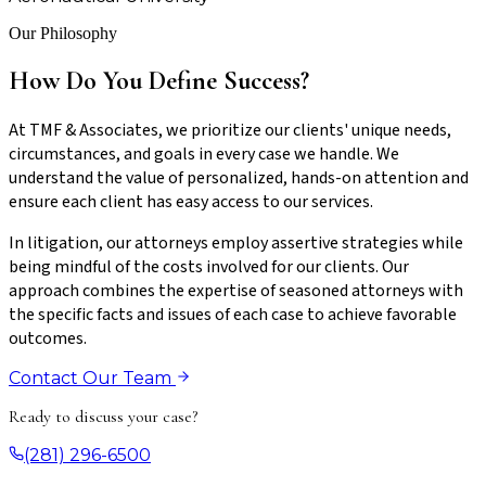
Our Philosophy
How Do You Define Success?
At TMF & Associates, we prioritize our clients' unique needs,
circumstances, and goals in every case we handle. We
understand the value of personalized, hands-on attention and
ensure each client has easy access to our services.
In litigation, our attorneys employ assertive strategies while
being mindful of the costs involved for our clients. Our
approach combines the expertise of seasoned attorneys with
the specific facts and issues of each case to achieve favorable
outcomes.
Contact Our Team
Ready to discuss your case?
(281) 296-6500