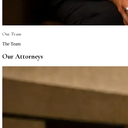
Our Team
The Team
Our Attorneys