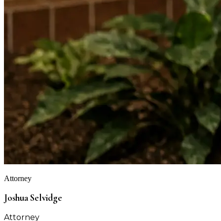
Attorney
Joshua Selvidge
Attorney