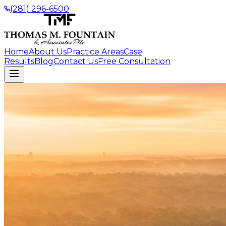
(281) 296-6500
Home
About Us
Practice Areas
Case
Results
Blog
Contact Us
Free Consultation