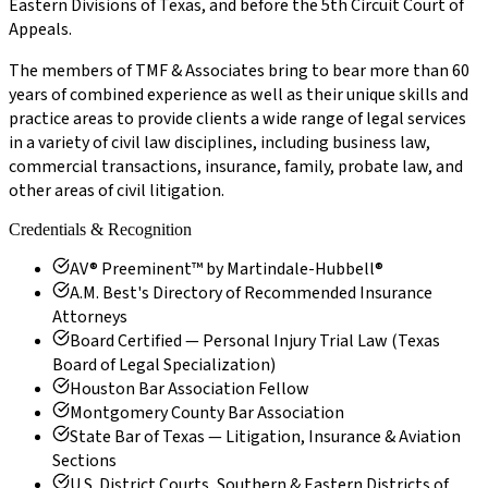
Eastern Divisions of Texas, and before the 5th Circuit Court of
Appeals.
The members of TMF & Associates bring to bear more than 60
years of combined experience as well as their unique skills and
practice areas to provide clients a wide range of legal services
in a variety of civil law disciplines, including business law,
commercial transactions, insurance, family, probate law, and
other areas of civil litigation.
Credentials & Recognition
AV® Preeminent™ by Martindale-Hubbell®
A.M. Best's Directory of Recommended Insurance
Attorneys
Board Certified — Personal Injury Trial Law (Texas
Board of Legal Specialization)
Houston Bar Association Fellow
Montgomery County Bar Association
State Bar of Texas — Litigation, Insurance & Aviation
Sections
U.S. District Courts, Southern & Eastern Districts of