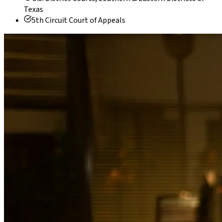
Texas
5th Circuit Court of Appeals