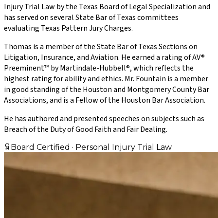
Injury Trial Law by the Texas Board of Legal Specialization and
has served on several State Bar of Texas committees
evaluating Texas Pattern Jury Charges.
Thomas is a member of the State Bar of Texas Sections on
Litigation, Insurance, and Aviation. He earned a rating of AV®
Preeminent™ by Martindale-Hubbell®, which reflects the
highest rating for ability and ethics. Mr. Fountain is a member
in good standing of the Houston and Montgomery County Bar
Associations, and is a Fellow of the Houston Bar Association.
He has authored and presented speeches on subjects such as
Breach of the Duty of Good Faith and Fair Dealing.
Board Certified · Personal Injury Trial Law