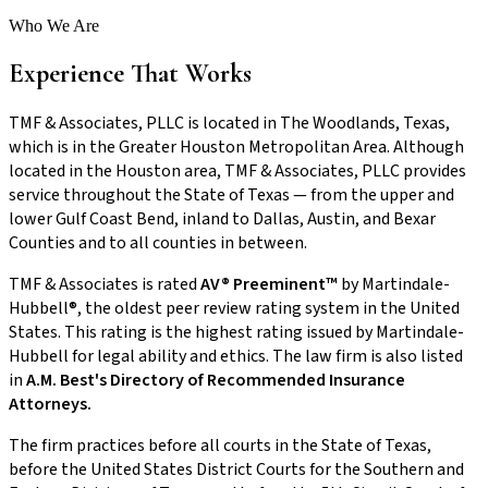
Who We Are
Experience That Works
TMF & Associates, PLLC is located in The Woodlands, Texas,
which is in the Greater Houston Metropolitan Area. Although
located in the Houston area, TMF & Associates, PLLC provides
service throughout the State of Texas — from the upper and
lower Gulf Coast Bend, inland to Dallas, Austin, and Bexar
Counties and to all counties in between.
TMF & Associates is rated
AV® Preeminent™
by Martindale-
Hubbell®, the oldest peer review rating system in the United
States. This rating is the highest rating issued by Martindale-
Hubbell for legal ability and ethics. The law firm is also listed
in
A.M. Best's Directory of Recommended Insurance
Attorneys.
The firm practices before all courts in the State of Texas,
before the United States District Courts for the Southern and