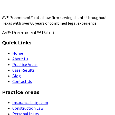
AV® Preeminent™ rated law firm serving clients throughout
Texas with over 60 years of combined legal experience.
AV® Preeminent™ Rated
Quick Links
Home
About Us
Practice Areas
Case Results
Blog
Contact Us
Practice Areas
Insurance Litigation
Construction Law
Personal Injury