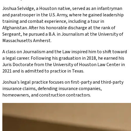
Joshua Selvidge, a Houston native, served as an infantryman
and paratrooper in the U.S. Army, where he gained leadership
training and combat experience, including a tour in
Afghanistan. After his honorable discharge at the rank of
Sergeant, he pursued a B.A. in Journalism at the University of
Massachusetts Amherst.
A class on Journalism and the Law inspired him to shift toward
a legal career. Following his graduation in 2018, he earned his
Juris Doctorate from the University of Houston Law Center in
2021 and is admitted to practice in Texas.
Joshua's legal practice focuses on first-party and third-party
insurance claims, defending insurance companies,
homeowners, and construction contractors.