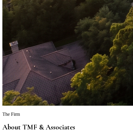
The Firm
About TMF & Associates