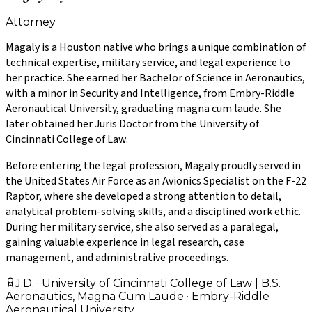
Attorney
Magaly is a Houston native who brings a unique combination of
technical expertise, military service, and legal experience to
her practice. She earned her Bachelor of Science in Aeronautics,
with a minor in Security and Intelligence, from Embry-Riddle
Aeronautical University, graduating magna cum laude. She
later obtained her Juris Doctor from the University of
Cincinnati College of Law.
Before entering the legal profession, Magaly proudly served in
the United States Air Force as an Avionics Specialist on the F-22
Raptor, where she developed a strong attention to detail,
analytical problem-solving skills, and a disciplined work ethic.
During her military service, she also served as a paralegal,
gaining valuable experience in legal research, case
management, and administrative proceedings.
J.D. · University of Cincinnati College of Law | B.S.
Aeronautics, Magna Cum Laude · Embry-Riddle
Aeronautical University