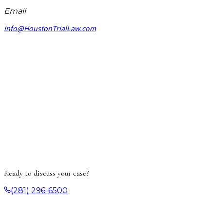
Email
info@HoustonTrialLaw.com
Ready to discuss your case?
(281) 296-6500