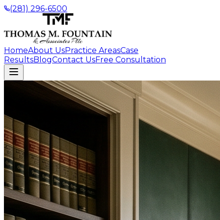
(281) 296-6500
Home
About Us
Practice Areas
Case
Results
Blog
Contact Us
Free Consultation