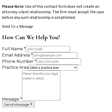
Please Note:
Use of this contact form does not create an
attorney-client relationship. The firm must accept the case
before any such relationship is established.
Send Us a Message
How Can We Help You?
Full Name
*
Email Address
*
Phone Number
*
Practice Area
Message
*
Send Message