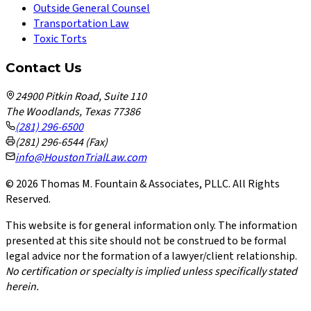
Outside General Counsel
Transportation Law
Toxic Torts
Contact Us
24900 Pitkin Road, Suite 110
The Woodlands, Texas 77386
(281) 296-6500
(281) 296-6544 (Fax)
info@HoustonTrialLaw.com
©
2026
Thomas M. Fountain & Associates, PLLC. All Rights
Reserved.
This website is for general information only. The information
presented at this site should not be construed to be formal
legal advice nor the formation of a lawyer/client relationship.
No certification or specialty is implied unless specifically stated
herein.