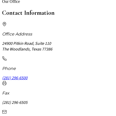
Our Office
Contact Information
Office Address
24900 Pitkin Road, Suite 110
The Woodlands, Texas 77386
Phone
(281) 296-6500
Fax
(281) 296-6505