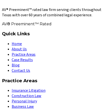
AV® Preeminent™ rated law firm serving clients throughout
Texas with over 60 years of combined legal experience.
AV® Preeminent™ Rated
Quick Links
Home
About Us
Practice Areas
Case Results
Blog
Contact Us
Practice Areas
Insurance Litigation
Construction Law
Personal Injury
Business Law