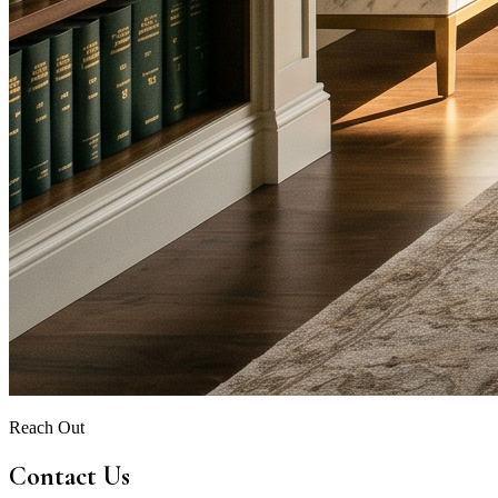
Reach Out
Contact Us