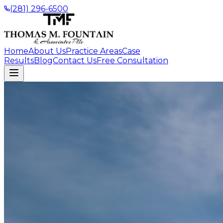
(281) 296-6500
Home
About Us
Practice Areas
Case
Results
Blog
Contact Us
Free Consultation