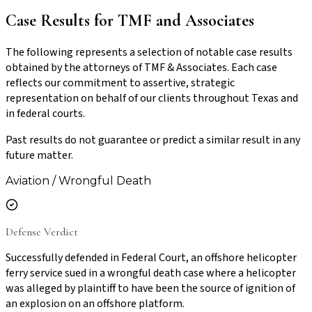
Case Results for TMF and Associates
The following represents a selection of notable case results
obtained by the attorneys of TMF & Associates. Each case
reflects our commitment to assertive, strategic
representation on behalf of our clients throughout Texas and
in federal courts.
Past results do not guarantee or predict a similar result in any
future matter.
Aviation / Wrongful Death
Defense Verdict
Successfully defended in Federal Court, an offshore helicopter
ferry service sued in a wrongful death case where a helicopter
was alleged by plaintiff to have been the source of ignition of
an explosion on an offshore platform.