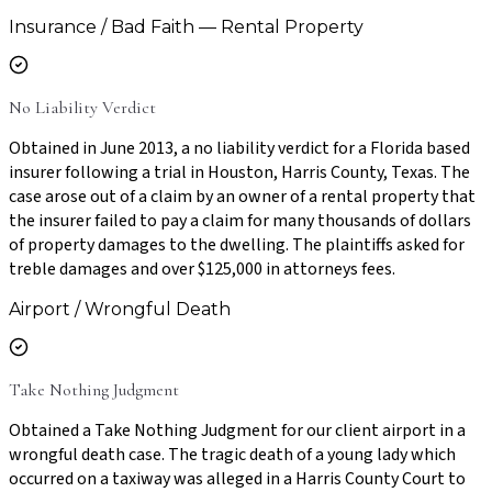
Insurance / Bad Faith — Rental Property
No Liability Verdict
Obtained in June 2013, a no liability verdict for a Florida based
insurer following a trial in Houston, Harris County, Texas. The
case arose out of a claim by an owner of a rental property that
the insurer failed to pay a claim for many thousands of dollars
of property damages to the dwelling. The plaintiffs asked for
treble damages and over $125,000 in attorneys fees.
Airport / Wrongful Death
Take Nothing Judgment
Obtained a Take Nothing Judgment for our client airport in a
wrongful death case. The tragic death of a young lady which
occurred on a taxiway was alleged in a Harris County Court to