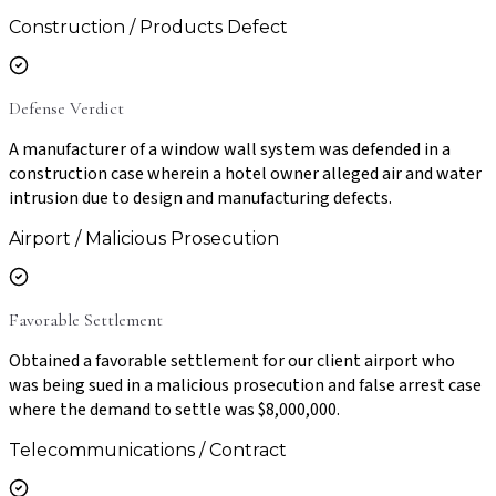
Construction / Products Defect
Defense Verdict
A manufacturer of a window wall system was defended in a
construction case wherein a hotel owner alleged air and water
intrusion due to design and manufacturing defects.
Airport / Malicious Prosecution
Favorable Settlement
Obtained a favorable settlement for our client airport who
was being sued in a malicious prosecution and false arrest case
where the demand to settle was $8,000,000.
Telecommunications / Contract