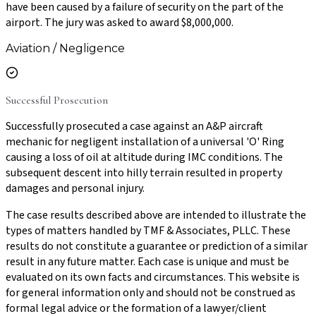
have been caused by a failure of security on the part of the
airport. The jury was asked to award $8,000,000.
Aviation / Negligence
Successful Prosecution
Successfully prosecuted a case against an A&P aircraft
mechanic for negligent installation of a universal 'O' Ring
causing a loss of oil at altitude during IMC conditions. The
subsequent descent into hilly terrain resulted in property
damages and personal injury.
The case results described above are intended to illustrate the
types of matters handled by TMF & Associates, PLLC. These
results do not constitute a guarantee or prediction of a similar
result in any future matter. Each case is unique and must be
evaluated on its own facts and circumstances. This website is
for general information only and should not be construed as
formal legal advice or the formation of a lawyer/client