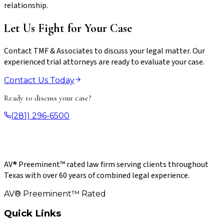
relationship.
Let Us Fight for Your Case
Contact TMF & Associates to discuss your legal matter. Our
experienced trial attorneys are ready to evaluate your case.
Contact Us Today
Ready to discuss your case?
(281) 296-6500
AV® Preeminent™ rated law firm serving clients throughout
Texas with over 60 years of combined legal experience.
AV® Preeminent™ Rated
Quick Links