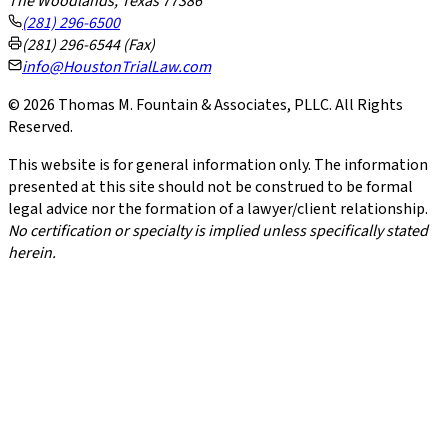
The Woodlands, Texas 77386
(281) 296-6500
(281) 296-6544 (Fax)
info@HoustonTrialLaw.com
©
2026
Thomas M. Fountain & Associates, PLLC. All Rights
Reserved.
This website is for general information only. The information
presented at this site should not be construed to be formal
legal advice nor the formation of a lawyer/client relationship.
No certification or specialty is implied unless specifically stated
herein.