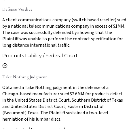
Defense Verdict
A client communications company (switch based reseller) sued
by a national telecommunications company in excess of $1MM.
The case was successfully defended by showing that the
Plaintiff was unable to perform the contract specification for
long distance international traffic.
Products Liability / Federal Court
Take Nothing Judgment
Obtained a Take Nothing judgment in the defense of a
Chicago-based manufacturer sued $2.6MM for products defect
in the United States District Court, Southern District of Texas
and United States District Court, Eastern District of
(Beaumont) Texas. The Plaintiff sustained a two-level
herniation of his lumbar discs.