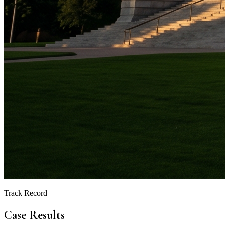
Track Record
Case Results