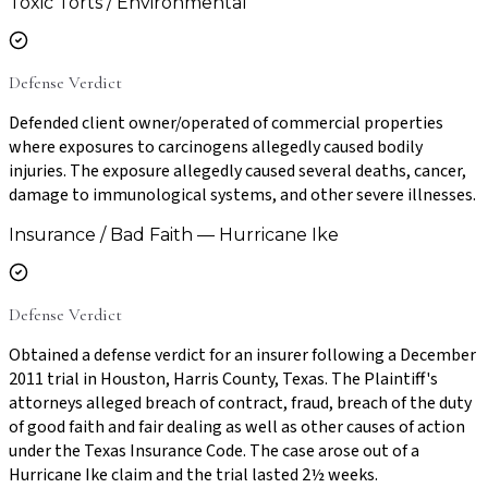
Toxic Torts / Environmental
Defense Verdict
Defended client owner/operated of commercial properties
where exposures to carcinogens allegedly caused bodily
injuries. The exposure allegedly caused several deaths, cancer,
damage to immunological systems, and other severe illnesses.
Insurance / Bad Faith — Hurricane Ike
Defense Verdict
Obtained a defense verdict for an insurer following a December
2011 trial in Houston, Harris County, Texas. The Plaintiff's
attorneys alleged breach of contract, fraud, breach of the duty
of good faith and fair dealing as well as other causes of action
under the Texas Insurance Code. The case arose out of a
Hurricane Ike claim and the trial lasted 2½ weeks.