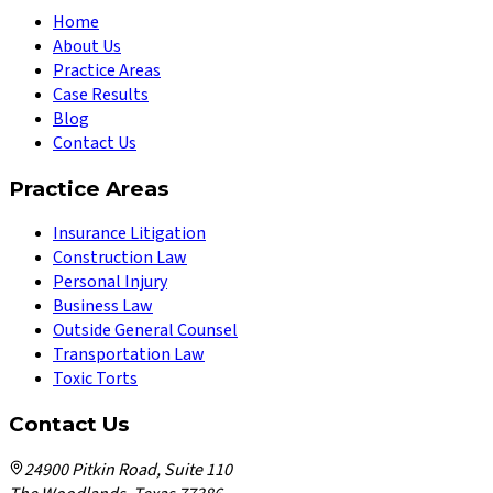
Home
About Us
Practice Areas
Case Results
Blog
Contact Us
Practice Areas
Insurance Litigation
Construction Law
Personal Injury
Business Law
Outside General Counsel
Transportation Law
Toxic Torts
Contact Us
24900 Pitkin Road, Suite 110